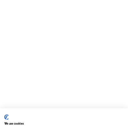
We use cookies