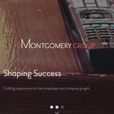
Welcome to Montgomery
Group
Crafting experiences to fuel employee and company growth.
Serving Our World. Shaping Opportunity.