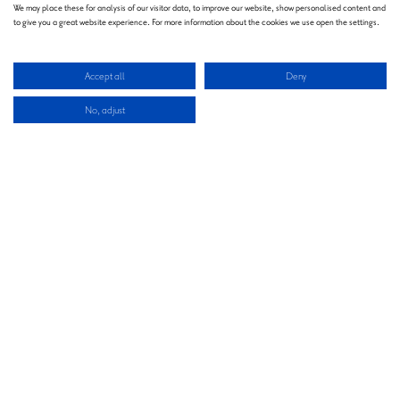
We may place these for analysis of our visitor data, to improve our website, show personalised content and
to give you a great website experience. For more information about the cookies we use open the settings.
Accept all
Deny
No, adjust
Welcome
Welcome to Montgomery Group - where tradition fuels innovation and every
event is an opportunity to shape the future. For over 130 years, we’ve united
industries, inspired progress, and built communities through exceptional