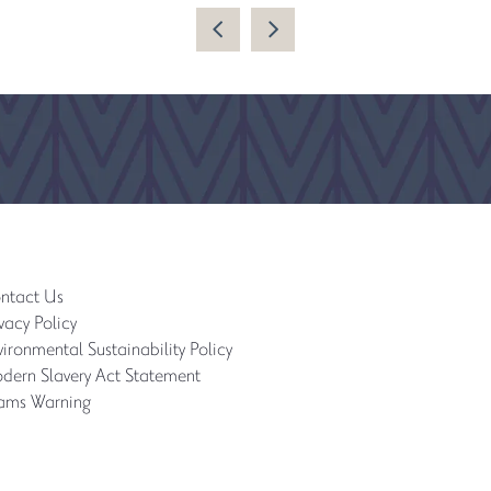
ntact Us
vacy Policy
ironmental Sustainability Policy
dern Slavery Act Statement
ams Warning