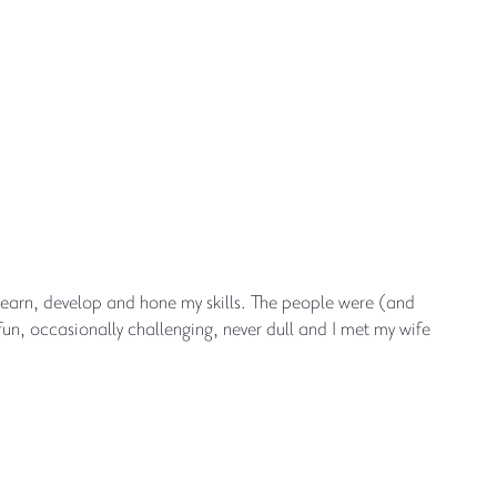
learn, develop and hone my skills. The people were (and
fun, occasionally challenging, never dull and I met my wife