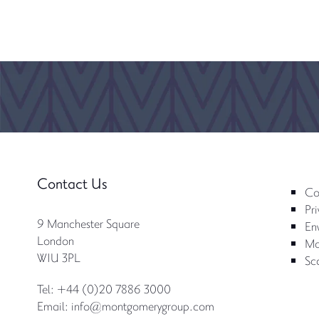
Contact Us
Co
Pri
9 Manchester Square
Env
London
Mo
W1U 3PL
Sc
Tel: +44 (0)20 7886 3000
Email:
info@montgomerygroup.com