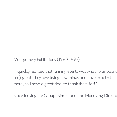
Montgomery Exhibitions (1990-1997)
“I quickly realised that running events was what I was pa
are) great, they love trying new things and have exactly th
there, so I have a great deal to thank them for!”
Since leaving the Group, Simon became Managing Director