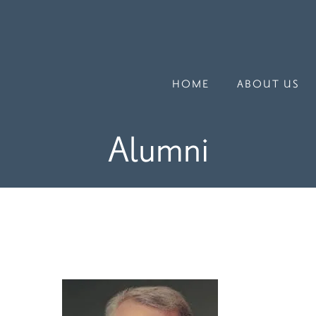
HOME
ABOUT US
Alumni