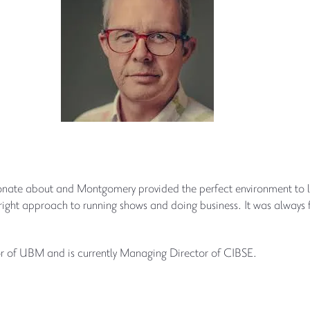
ssionate about and Montgomery provided the perfect environment to 
e right approach to running shows and doing business. It was always 
 of UBM and is currently Managing Director of CIBSE.