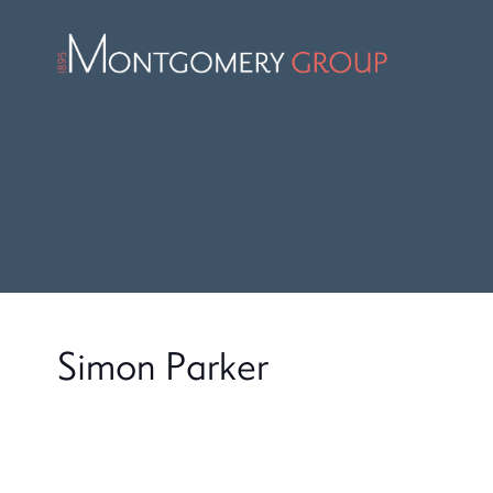
Simon Parker