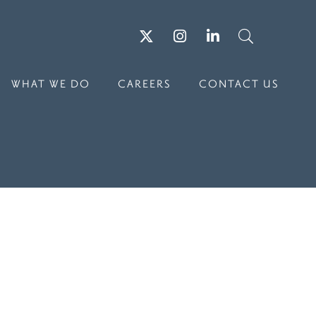
Twitter
Instagram
LinkedIn
Search
WHAT WE DO
CAREERS
CONTACT US