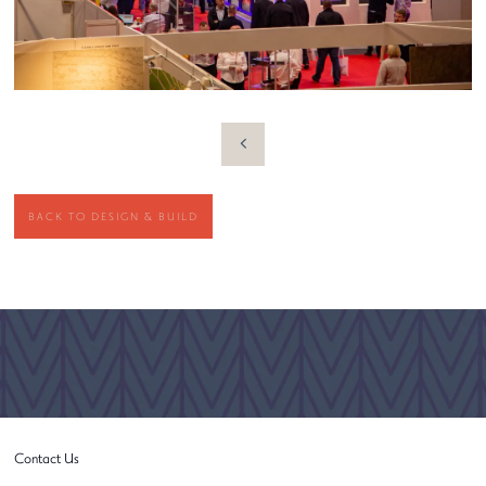
BACK TO DESIGN & BUILD
Contact Us