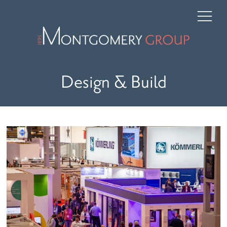
Design & Build