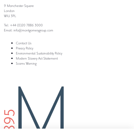
9 Manchester Square
London
W1U 3PL
Tel: +44 (0)20 7886 3000
Email:
info@montgomerygroup.com
Contact Us
Privacy Policy
Environmental Sustainability Policy
Modern Slavery Act Statement
Scams Warning