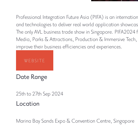
Professional Integration Future Asia (PIFA) is an internati
and technologies to deliver real world application showcase
The only AVL business trade show in Singapore. PIFA2024 
Media, Parks & Attractions, Production & Immersive Tech, S
improve their business efficiencies and experiences.
WEBSITE
Date Range
25th to 27th Sep 2024
Location
Marina Bay Sands Expo & Convention Centre, Singapore