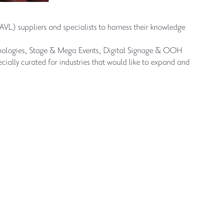
(AVL) suppliers and specialists to harness their knowledge
chnologies, Stage & Mega Events, Digital Signage & OOH
ially curated for industries that would like to expand and