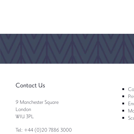
Contact Us
Co
Pri
9 Manchester Square
Env
London
Mo
W1U 3PL
Sc
Tel: +44 (0)20 7886 3000