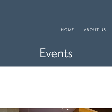
HOME
ABOUT US
Events