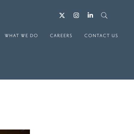
Twitter
Instagram
LinkedIn
Search
WHAT WE DO
CAREERS
CONTACT US