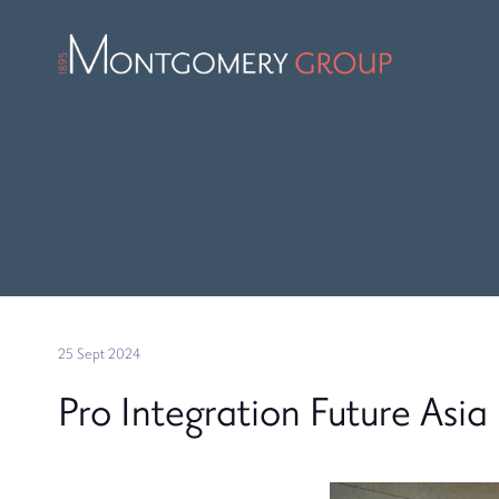
25 Sept 2024
Pro Integration Future Asia