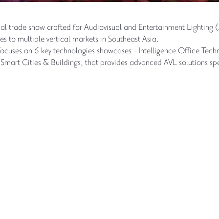
onal trade show crafted for Audiovisual and Entertainment Lighting 
s to multiple vertical markets in Southeast Asia.
focuses on 6 key technologies showcases - Intelligence Office Te
mart Cities & Buildings, that provides advanced AVL solutions spec