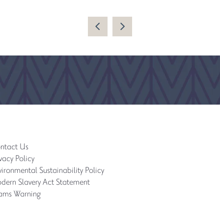
ntact Us
vacy Policy
ironmental Sustainability Policy
dern Slavery Act Statement
ams Warning