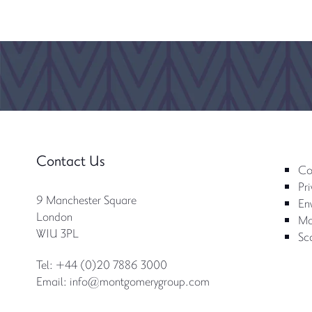
Contact Us
Co
Pri
9 Manchester Square
Env
London
Mo
W1U 3PL
Sc
Tel: +44 (0)20 7886 3000
Email:
info@montgomerygroup.com