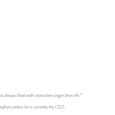
always filled with characters larger than life.”
yFairs where he is currently the CEO.