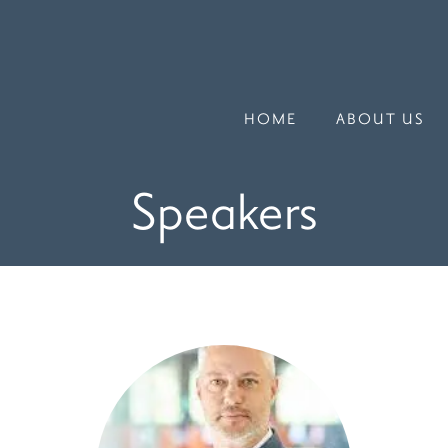
HOME
ABOUT US
Speakers