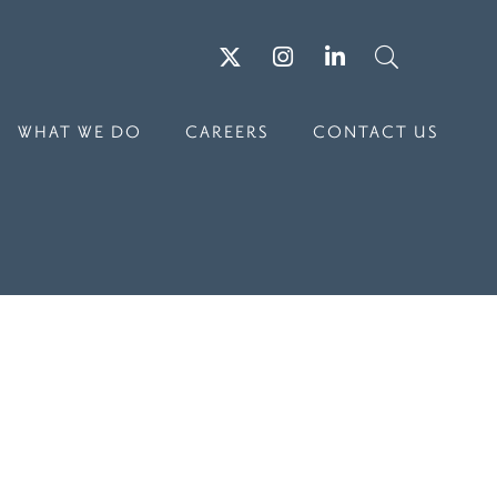
Twitter
Instagram
LinkedIn
Search
WHAT WE DO
CAREERS
CONTACT US