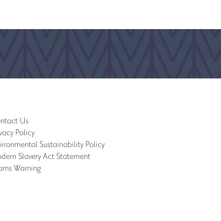
ntact Us
vacy Policy
ironmental Sustainability Policy
dern Slavery Act Statement
ams Warning