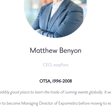
Matthew Benyon
CEO,
easyFairs
OTSA, 1996-2008
ly good place to learn the trade of running events globally. It was 
n to become Managing Director of Expomedia before moving to eas