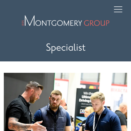
Specialist