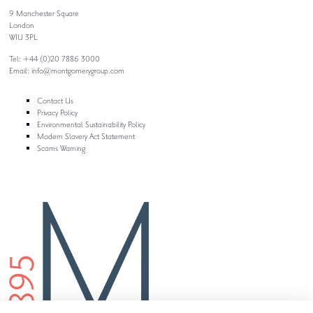
9 Manchester Square
London
W1U 3PL
Tel: +44 (0)20 7886 3000
Email:
info@montgomerygroup.com
Contact Us
Privacy Policy
Environmental Sustainability Policy
Modern Slavery Act Statement
Scams Warning