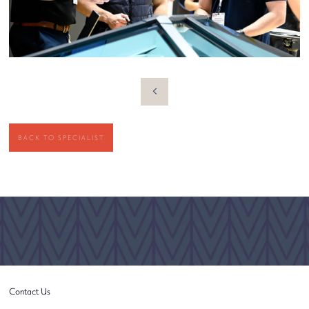
BACK TO SPECIALIST
Contact Us