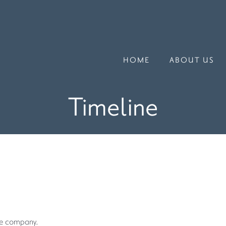
HOME
ABOUT US
Timeline
he company.