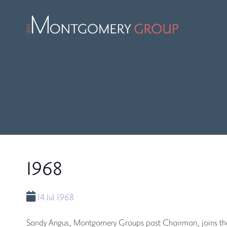
1968
14 Jul 1968
Sandy Angus, Montgomery Groups past Chairman, joins t