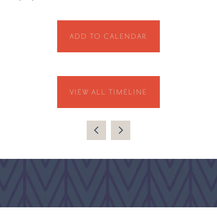
ADD TO CALENDAR
VIEW ALL TIMELINE