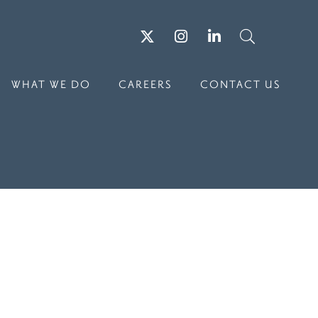
Twitter
Instagram
LinkedIn
Search
WHAT WE DO
CAREERS
CONTACT US