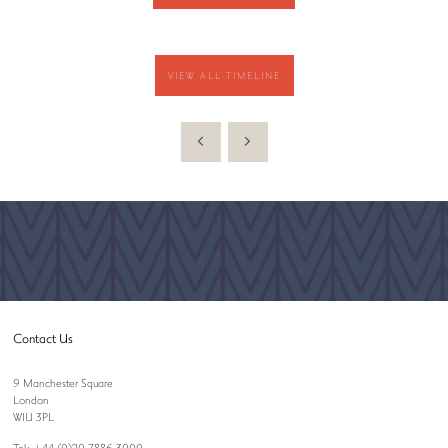
VIEW ALL TIMELINE
Contact Us
9 Manchester Square
London
W1U 3PL
Tel: +44 (0)20 7886 3000