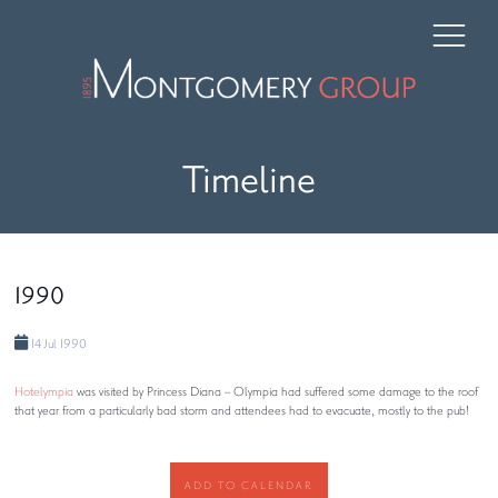
Timeline
1990
14 Jul 1990
Hotelympia
was visited by Princess Diana – Olympia had suffered some damage to the roof
that year from a particularly bad storm and attendees had to evacuate, mostly to the pub!
ADD TO CALENDAR