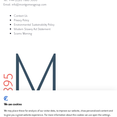
Email:
info@montgomerygroup.com
Contact Us
Privacy Policy
Environmental Sustainability Policy
Modern Slavery Act Statement
Scams Warning
We use cookies
We may place these for analysis of our visitor data, to improve our website, show personalised content and
to give you a great website experience. For more information about the cookies we use open the settings.