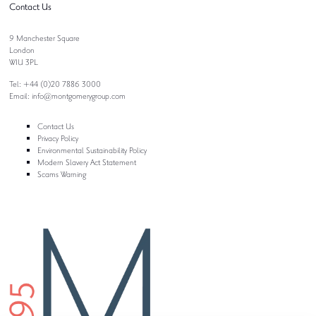
Contact Us
9 Manchester Square
London
W1U 3PL
Tel: +44 (0)20 7886 3000
Email:
info@montgomerygroup.com
Contact Us
Privacy Policy
Environmental Sustainability Policy
Modern Slavery Act Statement
Scams Warning