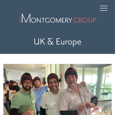
UK & Europe