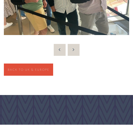
BACK TO UK & EUROPE